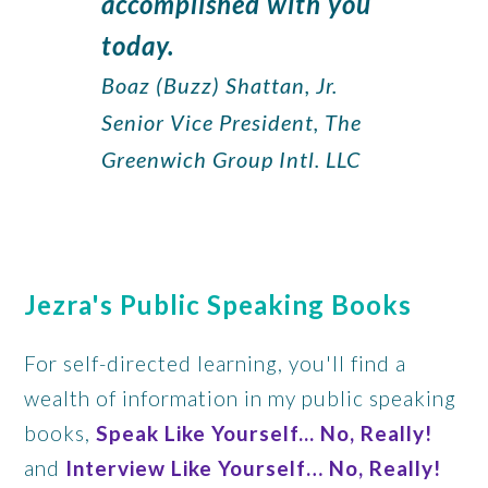
accomplished with you
today.
Boaz (Buzz) Shattan, Jr.
Senior Vice President, The
Greenwich Group Intl. LLC
Jezra's Public Speaking Books
For self-directed learning, you'll find a
wealth of information in my public speaking
books,
Speak Like Yourself... No, Really!
and
Interview Like Yourself… No, Really!