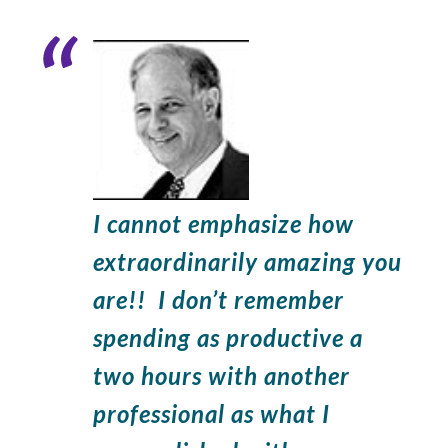
Widget
Header
I cannot emphasize how
extraordinarily amazing you
are!! I don’t remember
spending as productive a
two hours with another
professional as what I