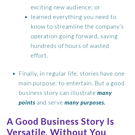
exciting new audience; or
learned everything you need to
know to streamline the company’s
operation going forward, saving
hundreds of hours of wasted
effort.
Finally, in regular life, stories have one
main purpose: to entertain. But a good
business story can illustrate
many
points
and serve
many purposes.
A Good Business Story Is
Versatile, Without You