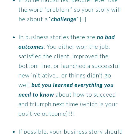
the word “problem,” so your story will
be about a “
challenge
” [!]
In business stories there are
no bad
outcomes
. You either won the job,
satisfied the client, improved the
bottom line, or launched a successful
new initiative… or things didn’t go
well
but you learned everything you
need to know
about how to succeed
and triumph next time (which is your
positive outcome)!!!
If possible, your business story should