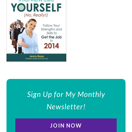
Sign Up for My Monthly
Newsletter!
JOIN NOW