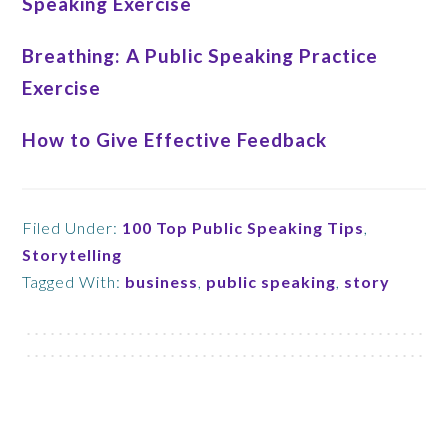
Speaking Exercise
Breathing: A Public Speaking Practice
Exercise
How to Give Effective Feedback
Filed Under:
100 Top Public Speaking Tips
,
Storytelling
Tagged With:
business
,
public speaking
,
story
Footer