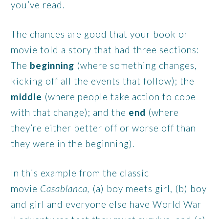
you’ve read.
The chances are good that your book or
movie told a story that had three sections:
The
beginning
(where something changes,
kicking off all the events that follow); the
middle
(where people take action to cope
with that change); and the
end
(where
they’re either better off or worse off than
they were in the beginning).
In this example from the classic
movie
Casablanca,
(a) boy meets girl, (b) boy
and girl and everyone else have World War