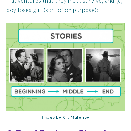
II adventures that they must survive, and (c)
boy loses girl (sort of on purpose):
Image by Kit Maloney