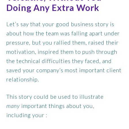
Doing Any Extra Work
Let’s say that your good business story is
about how the team was falling apart under
pressure, but you rallied them, raised their
motivation, inspired them to push through
the technical difficulties they faced, and
saved your company’s most important client
relationship.
This story could be used to illustrate
many
important things about you,
including your :