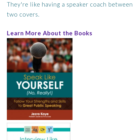
They're like having a speaker coach between
two covers.
Learn More About the Books