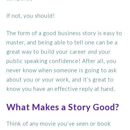
If not, you should!
The form of a good business story is easy to
master, and being able to tell one can be a
great way to build your career
and
your
public speaking confidence! After all, you
never know when someone is going to ask
about you or your work, and it’s great to
know you have an effective reply at hand.
What Makes a Story Good?
Think of any movie you’ve seen or book