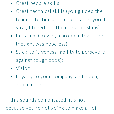
Great people skills;
Great technical skills (you guided the
team to technical solutions after you’d
straightened out their relationships);
Initiative (solving a problem that others
thought was hopeless);
Stick-to-itiveness (ability to persevere
against tough odds);
Vision;
Loyalty to your company, and much,
much more.
If this sounds complicated, it’s not —
because you’re not going to make all of