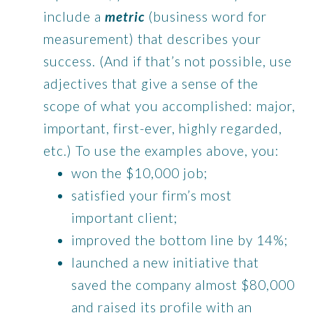
include a
metric
(business word for
measurement) that describes your
success. (And if that’s not possible, use
adjectives that give a sense of the
scope of what you accomplished: major,
important, first-ever, highly regarded,
etc.) To use the examples above, you:
won the $10,000 job;
satisfied your firm’s most
important client;
improved the bottom line by 14%;
launched a new initiative that
saved the company almost $80,000
and raised its profile with an