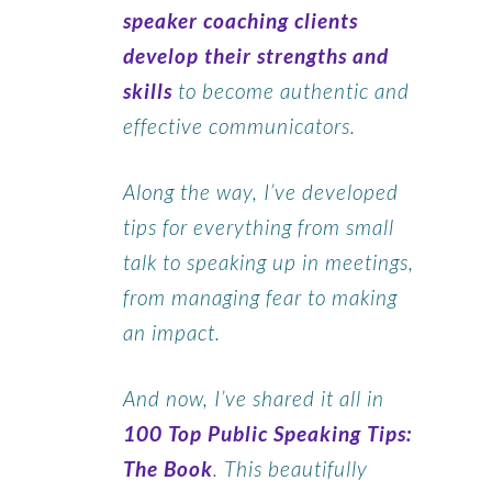
speaker coaching clients
develop their strengths and
skills
to become authentic and
effective communicators.
Along the way, I’ve developed
tips for everything from small
talk to speaking up in meetings,
from managing fear to making
an impact.
And now, I’ve shared it all in
100 Top Public Speaking Tips:
The Book
. This beautifully