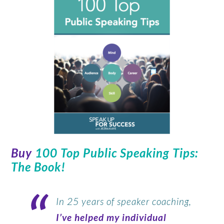
Buy
100 Top Public Speaking Tips:
The Book
!
In 25 years of speaker coaching,
I’ve helped my individual