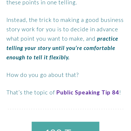
these points in one telling.
Instead, the trick to making a good business
story work for you
is to decide in advance
what point you want to make, and
practice
telling your story until you’re comfortable
enough to tell it flexibly.
How do you go about that?
That’s the topic of
Public Speaking Tip 84
!