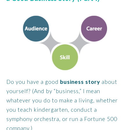
Do you have a good
business story
about
yourself? (And by “business,” I mean
whatever you do to make a living, whether
you teach kindergarten, conduct a
symphony orchestra, or run a Fortune 500
company.)