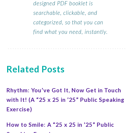
designed PDF booklet is
searchable, clickable, and
categorized, so that you can
find what you need, instantly.
Related Posts
Rhythm: You’ve Got It, Now Get in Touch
with It! (A “25 x 25 in ’25” Public Speaking
Exercise)
How to Smile: A “25 x 25 in ’25” Public