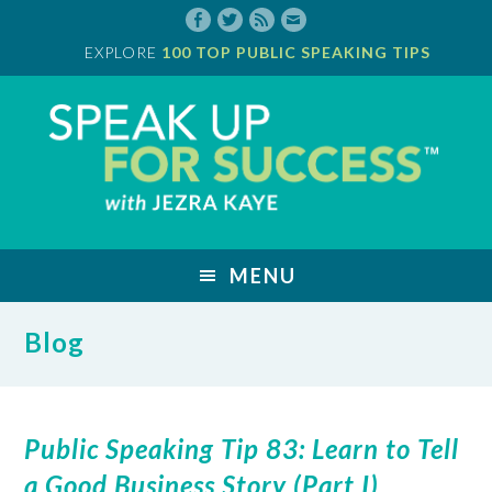
Skip
to
EXPLORE
100 TOP PUBLIC SPEAKING TIPS
main
content
Jezra
Kaye
MENU
Blog
Public Speaking Tip 83: Learn to Tell
a Good Business Story (Part I)