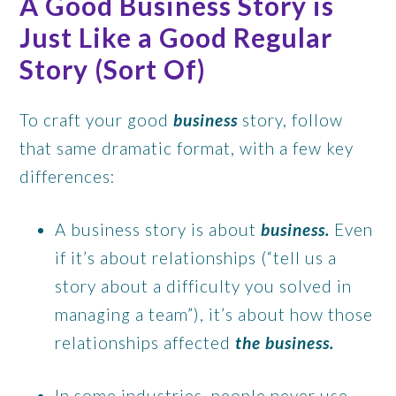
A Good Business Story is
Just Like a Good Regular
Story (Sort Of)
To craft your good
business
story, follow
that same dramatic format, with a few key
differences:
A business story is about
business.
Even
if it’s about relationships (“tell us a
story about a difficulty you solved in
managing a team”), it’s about how those
relationships affected
the business.
In some industries, people never use